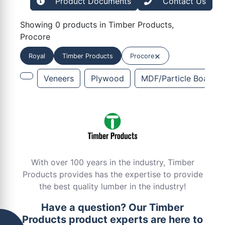
Product Documents
Contact Us
Showing 0 products in Timber Products,
Procore
×
Royal
Timber Products
Procore
Veneers
Plywood
MDF/Particle Board
With over 100 years in the industry, Timber
Products provides has the expertise to provide
the best quality lumber in the industry!
Have a question? Our Timber
Products product experts are here to