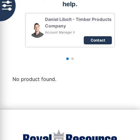
help.
Daniel Libolt - Timber Products
Company
Account Manager II
Contact
No product found.