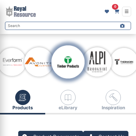
0
Products
eLibrary
Inspiration