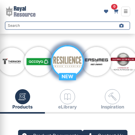
0
NEW
Products
eLibrary
Inspiration