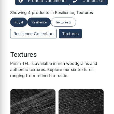
Product Documents
Contact Us
Showing 4 products in Resilience, Textures
×
Royal
Resilience
Textures
Resilience Collection
Textures
Textures
Prism TFL is available in rich woodgrains and
authentic textures. Explore our six textures,
ranging from refined to rustic.