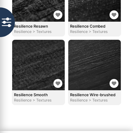
Resilience Resawn
Resilience Combed
Resilience
>
Textures
Resilience
>
Textures
Resilience Smooth
Resilience Wire-brushed
Resilience
>
Textures
Resilience
>
Textures