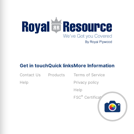
Get in touch
Quick links
More Information
Contact Us
Products
Terms of Service
Help
Privacy policy
Help
®
FSC
Certificate