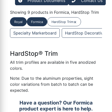
Product Documents
Contact Us
Showing 9 products in Formica, HardStop Trim
×
Royal
Formica
HardStop Trim
Specialty Markerboard
HardStop Decorative Pro
HardStop® Trim
All trim profiles are available in five anodized
colors.
Note: Due to the aluminum properties, sight
color variations from batch to batch can be
expected.
Have a question? Our Formica
product expert is here to help.