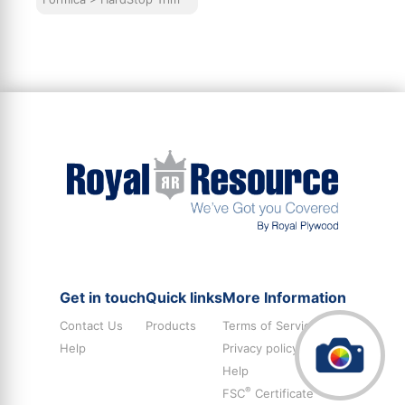
Get in touch
Quick links
More Information
Contact Us
Products
Terms of Service
Help
Privacy policy
Help
®
FSC
Certificate