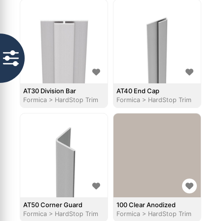
AT30 Division Bar
AT40 End Cap
Formica
>
HardStop Trim
Formica
>
HardStop Trim
AT50 Corner Guard
100 Clear Anodized
Formica
>
HardStop Trim
Formica
>
HardStop Trim