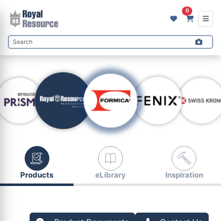
0
Products
eLibrary
Inspiration