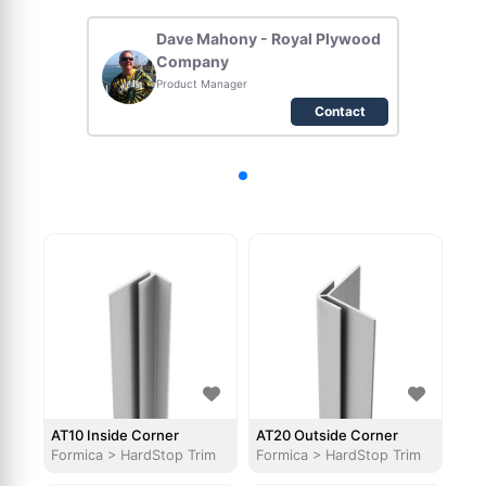
Dave Mahony - Royal Plywood
Company
Product Manager
Contact
AT10 Inside Corner
AT20 Outside Corner
Formica
>
HardStop Trim
Formica
>
HardStop Trim