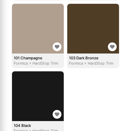
101 Champagne
103 Dark Bronze
Formica
>
HardStop Trim
Formica
>
HardStop Trim
104 Black
Formica
>
HardStop Trim